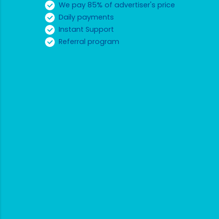
We pay 85% of advertiser's price
Daily payments
Instant Support
Referral program