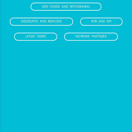
ADD FUNDS AND WITHDRAWAL
DISCOUNTS AND BONUSES
RTB AND API
LATEST NEWS
NETWORK PARTNERS