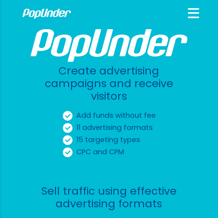
Create advertising
campaigns and receive
visitors
Add funds without fee
11 advertising formats
15 targeting types
CPC and CPM
Sell traffic using effective
advertising formats